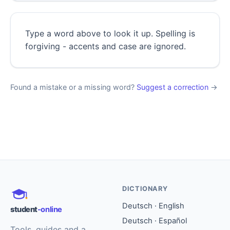
Type a word above to look it up. Spelling is
forgiving - accents and case are ignored.
Found a mistake or a missing word?
Suggest a correction
→
DICTIONARY
Deutsch · English
student
-online
Deutsch · Español
Tools, guides and a