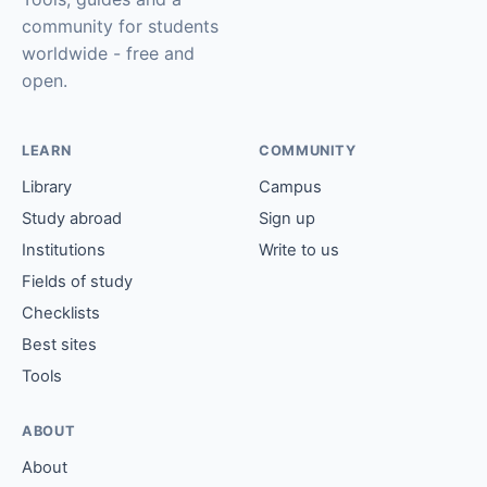
community for students
worldwide - free and
open.
LEARN
COMMUNITY
Library
Campus
Study abroad
Sign up
Institutions
Write to us
Fields of study
Checklists
Best sites
Tools
ABOUT
About