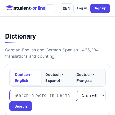
student
-online
🌐
EN
Log in
Sign up
☰
Dictionary
German-English and German-Spanish - 465,304
translations and counting.
Deutsch -
Deutsch -
Deutsch -
English
Espanol
Français
Search