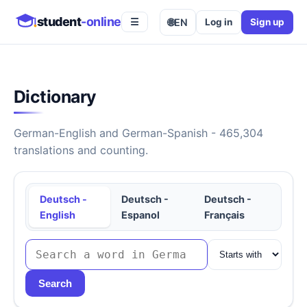
student
-online
🌐
EN
Log in
Sign up
☰
Dictionary
German-English and German-Spanish - 465,304
translations and counting.
Deutsch -
Deutsch -
Deutsch -
English
Espanol
Français
Search