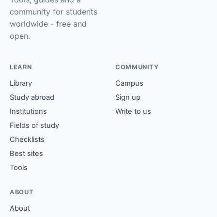
community for students
worldwide - free and
open.
LEARN
COMMUNITY
Library
Campus
Study abroad
Sign up
Institutions
Write to us
Fields of study
Checklists
Best sites
Tools
ABOUT
About