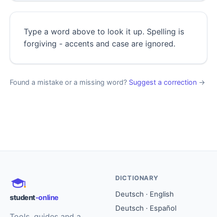
Type a word above to look it up. Spelling is
forgiving - accents and case are ignored.
Found a mistake or a missing word?
Suggest a correction
→
DICTIONARY
Deutsch · English
student
-online
Deutsch · Español
Tools, guides and a