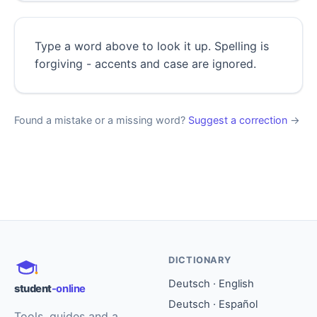
Type a word above to look it up. Spelling is
forgiving - accents and case are ignored.
Found a mistake or a missing word?
Suggest a correction
→
DICTIONARY
Deutsch · English
student
-online
Deutsch · Español
Tools, guides and a