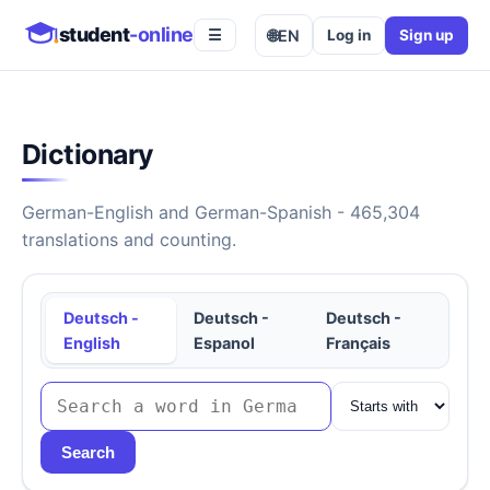
student
-online
🌐
EN
Log in
Sign up
☰
Dictionary
German-English and German-Spanish - 465,304
translations and counting.
Deutsch -
Deutsch -
Deutsch -
English
Espanol
Français
Search