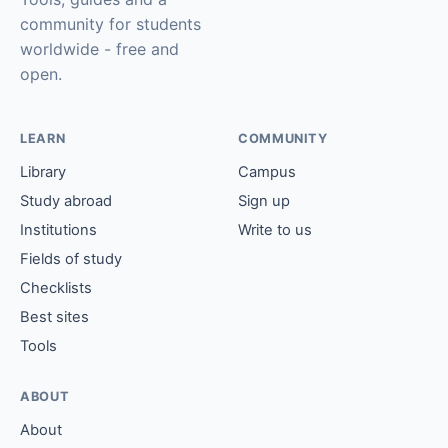
community for students
worldwide - free and
open.
LEARN
COMMUNITY
Library
Campus
Study abroad
Sign up
Institutions
Write to us
Fields of study
Checklists
Best sites
Tools
ABOUT
About