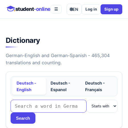
student
-online
🌐
EN
Log in
Sign up
☰
Dictionary
German-English and German-Spanish - 465,304
translations and counting.
Deutsch -
Deutsch -
Deutsch -
English
Espanol
Français
Search