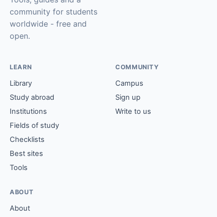
community for students
worldwide - free and
open.
LEARN
COMMUNITY
Library
Campus
Study abroad
Sign up
Institutions
Write to us
Fields of study
Checklists
Best sites
Tools
ABOUT
About