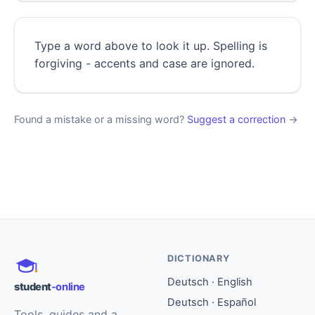
Type a word above to look it up. Spelling is
forgiving - accents and case are ignored.
Found a mistake or a missing word?
Suggest a correction
→
DICTIONARY
Deutsch · English
student
-online
Deutsch · Español
Tools, guides and a