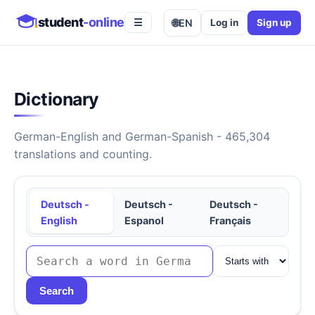
student
-online
🌐
EN
Log in
Sign up
☰
Dictionary
German-English and German-Spanish - 465,304
translations and counting.
Deutsch -
Deutsch -
Deutsch -
English
Espanol
Français
Search