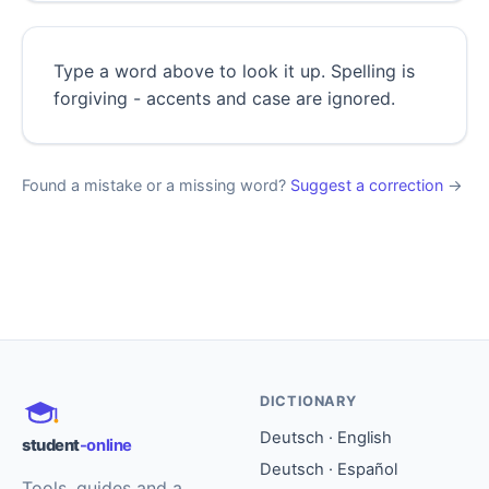
Type a word above to look it up. Spelling is
forgiving - accents and case are ignored.
Found a mistake or a missing word?
Suggest a correction
→
DICTIONARY
Deutsch · English
student
-online
Deutsch · Español
Tools, guides and a