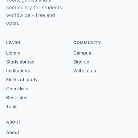
community for students
worldwide - free and
open.
LEARN
COMMUNITY
Library
Campus
Study abroad
Sign up
Institutions
Write to us
Fields of study
Checklists
Best sites
Tools
ABOUT
About