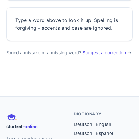
Type a word above to look it up. Spelling is
forgiving - accents and case are ignored.
Found a mistake or a missing word?
Suggest a correction
→
DICTIONARY
Deutsch · English
student
-online
Deutsch · Español
Tools, guides and a