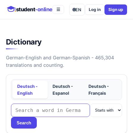
student
-online
🌐
EN
Log in
Sign up
☰
Dictionary
German-English and German-Spanish - 465,304
translations and counting.
Deutsch -
Deutsch -
Deutsch -
English
Espanol
Français
Search