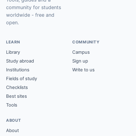
community for students
worldwide - free and
open.
LEARN
COMMUNITY
Library
Campus
Study abroad
Sign up
Institutions
Write to us
Fields of study
Checklists
Best sites
Tools
ABOUT
About