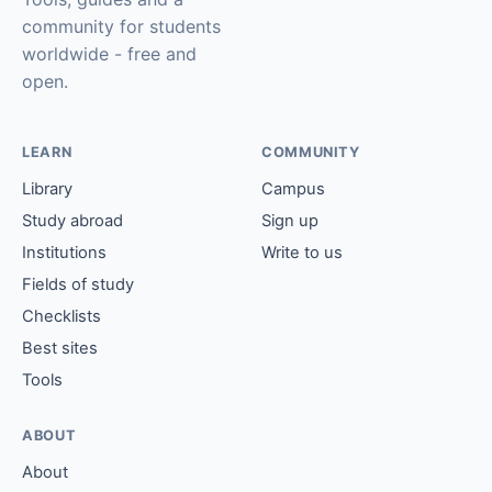
community for students
worldwide - free and
open.
LEARN
COMMUNITY
Library
Campus
Study abroad
Sign up
Institutions
Write to us
Fields of study
Checklists
Best sites
Tools
ABOUT
About