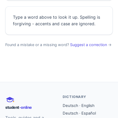
Type a word above to look it up. Spelling is
forgiving - accents and case are ignored.
Found a mistake or a missing word?
Suggest a correction
→
DICTIONARY
Deutsch · English
student
-online
Deutsch · Español
Tools, guides and a