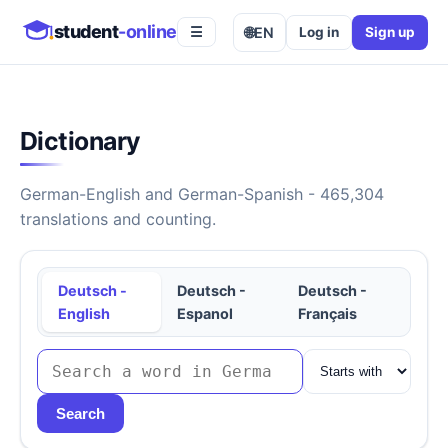
student
-online
🌐
EN
Log in
Sign up
☰
Dictionary
German-English and German-Spanish - 465,304
translations and counting.
Deutsch -
Deutsch -
Deutsch -
English
Espanol
Français
Search