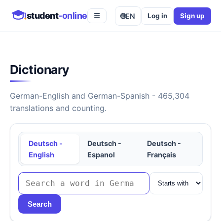
student
-online
🌐
EN
Log in
Sign up
☰
Dictionary
German-English and German-Spanish - 465,304
translations and counting.
Deutsch -
Deutsch -
Deutsch -
English
Espanol
Français
Search