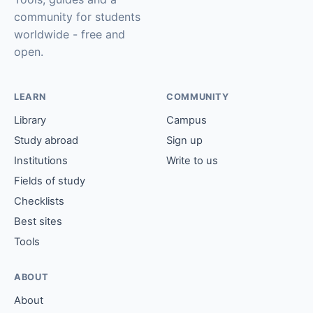
community for students
worldwide - free and
open.
LEARN
COMMUNITY
Library
Campus
Study abroad
Sign up
Institutions
Write to us
Fields of study
Checklists
Best sites
Tools
ABOUT
About