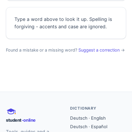
Type a word above to look it up. Spelling is
forgiving - accents and case are ignored.
Found a mistake or a missing word?
Suggest a correction
→
DICTIONARY
Deutsch · English
student
-online
Deutsch · Español
Tools, guides and a