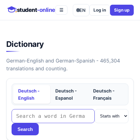
student
-online
🌐
EN
Log in
Sign up
☰
Dictionary
German-English and German-Spanish - 465,304
translations and counting.
Deutsch -
Deutsch -
Deutsch -
English
Espanol
Français
Search