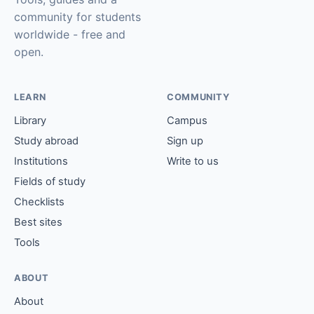
community for students
worldwide - free and
open.
LEARN
COMMUNITY
Library
Campus
Study abroad
Sign up
Institutions
Write to us
Fields of study
Checklists
Best sites
Tools
ABOUT
About