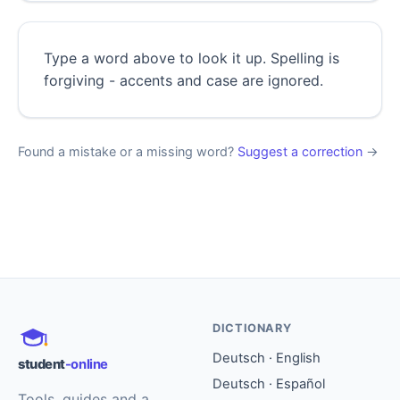
Type a word above to look it up. Spelling is
forgiving - accents and case are ignored.
Found a mistake or a missing word?
Suggest a correction
→
DICTIONARY
Deutsch · English
student
-online
Deutsch · Español
Tools, guides and a