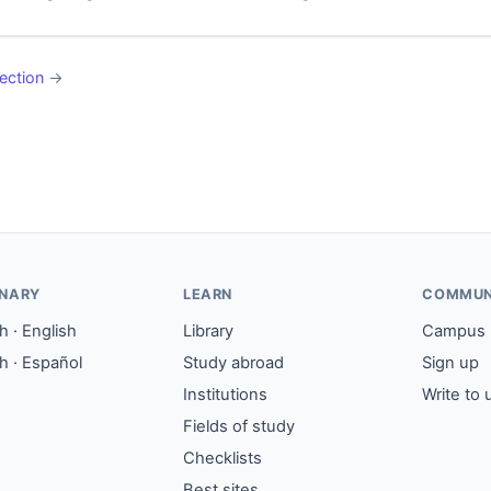
ection
→
ONARY
LEARN
COMMUN
 · English
Library
Campus
h · Español
Study abroad
Sign up
Institutions
Write to 
Fields of study
Checklists
Best sites