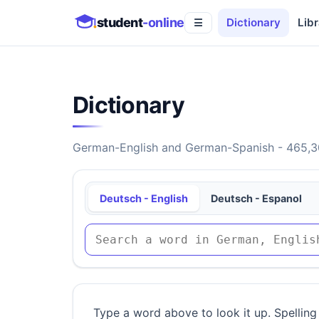
student
-online
Dictionary
Libr
☰
Dictionary
German-English and German-Spanish - 465,30
Deutsch - English
Deutsch - Espanol
Type a word above to look it up. Spelling 