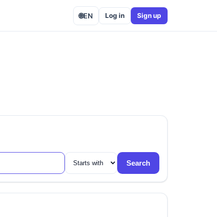
🌐
EN
Log in
Sign up
Search