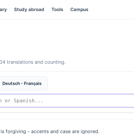
ary
Study abroad
Tools
Campus
4 translations and counting.
Deutsch - Français
is forgiving - accents and case are ignored.