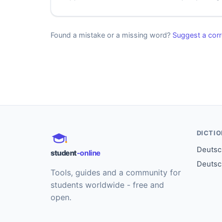
Found a mistake or a missing word?
Suggest a corr
DICTI
Deutsch
student
-online
Deutsc
Tools, guides and a community for
students worldwide - free and
open.