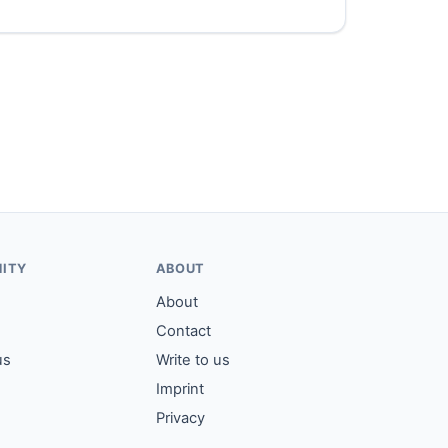
ITY
ABOUT
About
Contact
us
Write to us
Imprint
Privacy