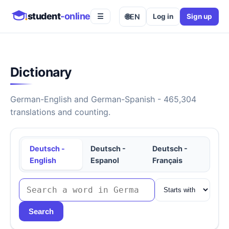
student
-online
🌐
EN
Log in
Sign up
☰
Dictionary
German-English and German-Spanish - 465,304
translations and counting.
Deutsch -
Deutsch -
Deutsch -
English
Espanol
Français
Search