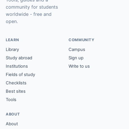
community for students
worldwide - free and
open.
LEARN
COMMUNITY
Library
Campus
Study abroad
Sign up
Institutions
Write to us
Fields of study
Checklists
Best sites
Tools
ABOUT
About