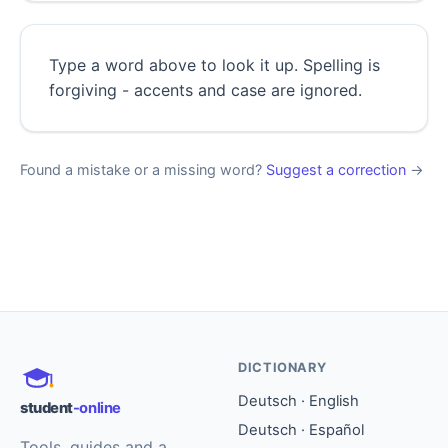
Type a word above to look it up. Spelling is
forgiving - accents and case are ignored.
Found a mistake or a missing word?
Suggest a correction
→
DICTIONARY
Deutsch · English
student
-online
Deutsch · Español
Tools, guides and a