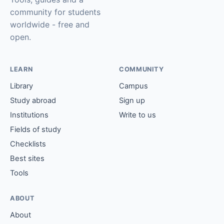
community for students
worldwide - free and
open.
LEARN
COMMUNITY
Library
Campus
Study abroad
Sign up
Institutions
Write to us
Fields of study
Checklists
Best sites
Tools
ABOUT
About