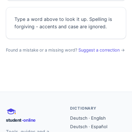
Type a word above to look it up. Spelling is
forgiving - accents and case are ignored.
Found a mistake or a missing word?
Suggest a correction
→
DICTIONARY
Deutsch · English
student
-online
Deutsch · Español
Tools, guides and a