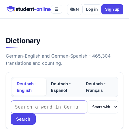
student
-online
🌐
EN
Log in
Sign up
☰
Dictionary
German-English and German-Spanish - 465,304
translations and counting.
Deutsch -
Deutsch -
Deutsch -
English
Espanol
Français
Search