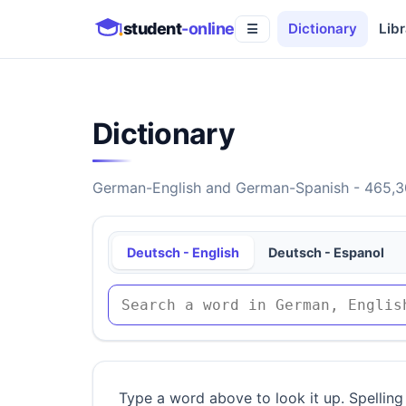
student
-online
Dictionary
Libr
☰
Dictionary
German-English and German-Spanish - 465,30
Deutsch - English
Deutsch - Espanol
Type a word above to look it up. Spelling 