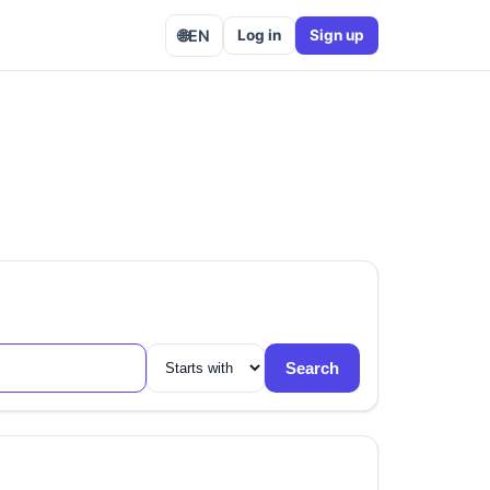
🌐
EN
Log in
Sign up
Search