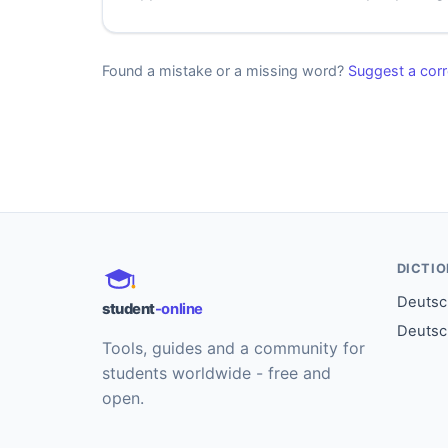
Found a mistake or a missing word?
Suggest a corr
DICTI
Deutsch
student
-online
Deutsc
Tools, guides and a community for
students worldwide - free and
open.