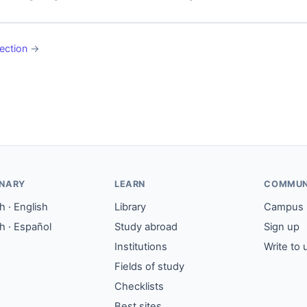
ection
→
ONARY
LEARN
COMMUN
 · English
Library
Campus
h · Español
Study abroad
Sign up
Institutions
Write to 
Fields of study
Checklists
Best sites