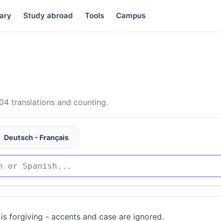
ary
Study abroad
Tools
Campus
4 translations and counting.
Deutsch - Français
is forgiving - accents and case are ignored.