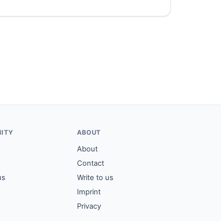
ITY
ABOUT
About
Contact
us
Write to us
Imprint
Privacy