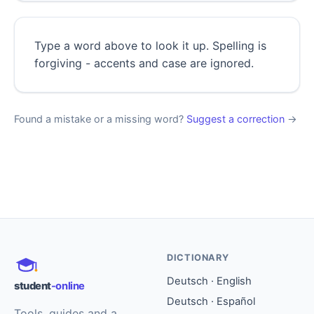
Type a word above to look it up. Spelling is
forgiving - accents and case are ignored.
Found a mistake or a missing word?
Suggest a correction
→
DICTIONARY
Deutsch · English
student
-online
Deutsch · Español
Tools, guides and a