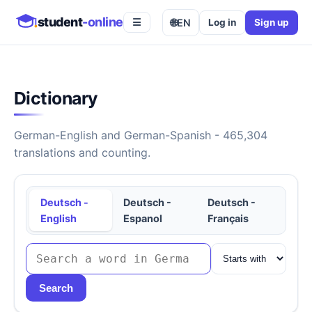
student
-online
🌐
EN
Log in
Sign up
☰
Dictionary
German-English and German-Spanish - 465,304
translations and counting.
Deutsch -
Deutsch -
Deutsch -
English
Espanol
Français
Search