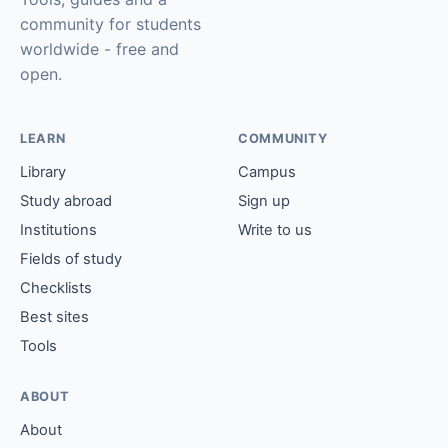
community for students
worldwide - free and
open.
LEARN
COMMUNITY
Library
Campus
Study abroad
Sign up
Institutions
Write to us
Fields of study
Checklists
Best sites
Tools
ABOUT
About