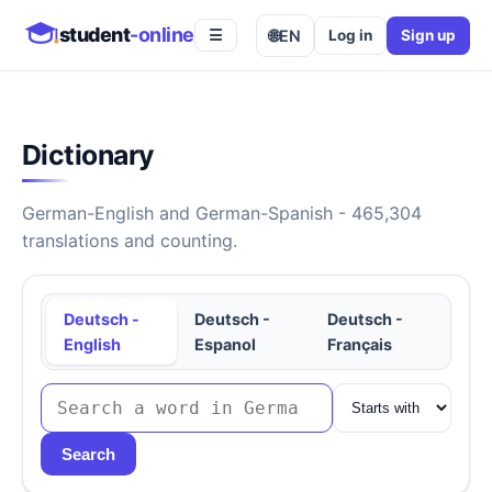
student
-online
🌐
EN
Log in
Sign up
☰
Dictionary
German-English and German-Spanish - 465,304
translations and counting.
Deutsch -
Deutsch -
Deutsch -
English
Espanol
Français
Search