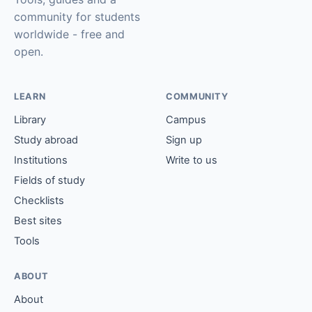
community for students
worldwide - free and
open.
LEARN
COMMUNITY
Library
Campus
Study abroad
Sign up
Institutions
Write to us
Fields of study
Checklists
Best sites
Tools
ABOUT
About