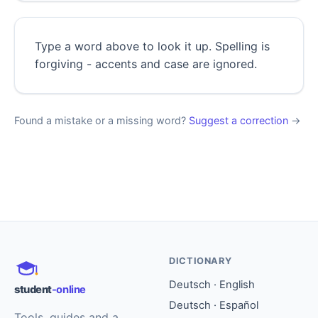
Type a word above to look it up. Spelling is
forgiving - accents and case are ignored.
Found a mistake or a missing word?
Suggest a correction
→
DICTIONARY
Deutsch · English
student
-online
Deutsch · Español
Tools, guides and a