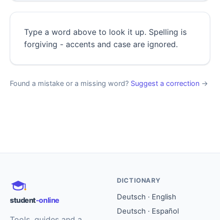
Type a word above to look it up. Spelling is
forgiving - accents and case are ignored.
Found a mistake or a missing word?
Suggest a correction
→
DICTIONARY
Deutsch · English
student
-online
Deutsch · Español
Tools, guides and a