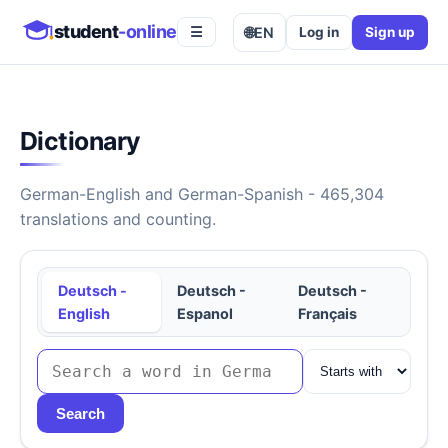
student
-online
🌐
EN
Log in
Sign up
☰
Dictionary
German-English and German-Spanish - 465,304
translations and counting.
Deutsch -
Deutsch -
Deutsch -
English
Espanol
Français
Search