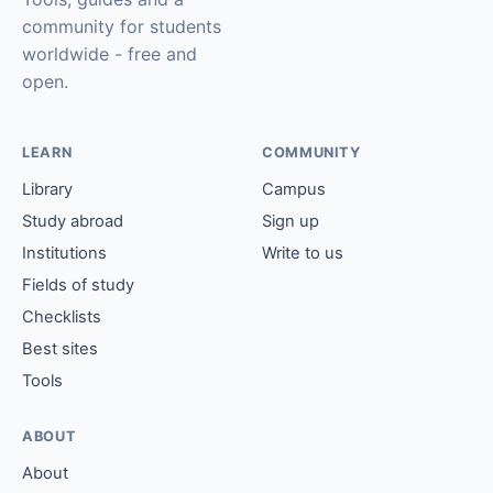
community for students
worldwide - free and
open.
LEARN
COMMUNITY
Library
Campus
Study abroad
Sign up
Institutions
Write to us
Fields of study
Checklists
Best sites
Tools
ABOUT
About