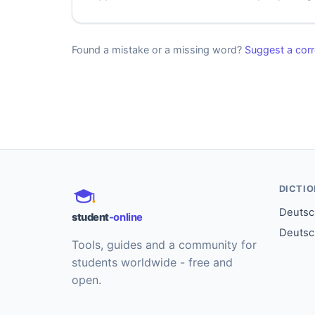
Found a mistake or a missing word?
Suggest a corr
DICTI
Deutsch
student
-online
Deutsc
Tools, guides and a community for
students worldwide - free and
open.