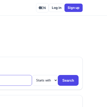
🌐
EN
Log in
Sign up
Search