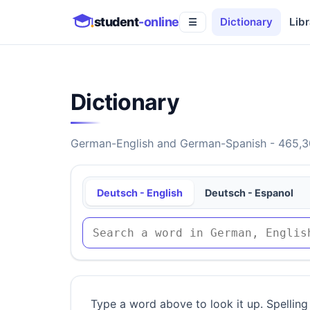
student
-online
Dictionary
Libr
☰
Dictionary
German-English and German-Spanish - 465,30
Deutsch - English
Deutsch - Espanol
Type a word above to look it up. Spelling 