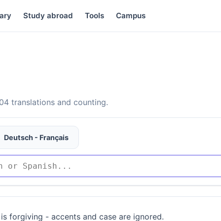
ary
Study abroad
Tools
Campus
4 translations and counting.
Deutsch - Français
is forgiving - accents and case are ignored.