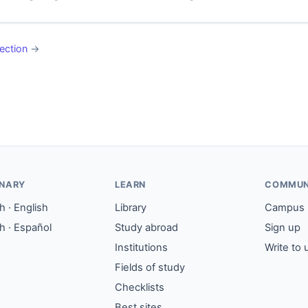
ection
→
ONARY
LEARN
COMMUN
 · English
Library
Campus
h · Español
Study abroad
Sign up
Institutions
Write to 
Fields of study
Checklists
Best sites