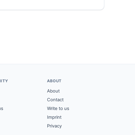
ITY
ABOUT
About
Contact
us
Write to us
Imprint
Privacy