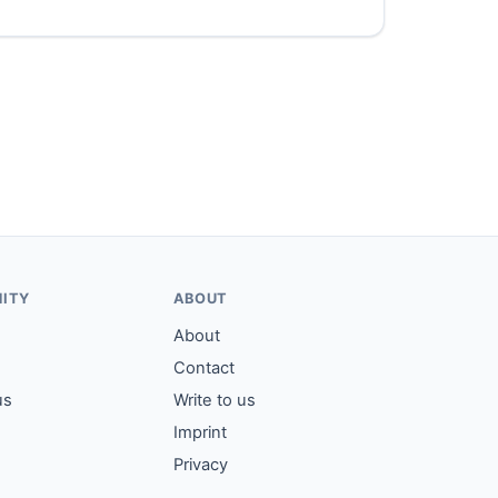
ITY
ABOUT
About
Contact
us
Write to us
Imprint
Privacy