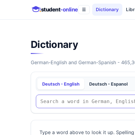
student
-online
Dictionary
Libr
☰
Dictionary
German-English and German-Spanish - 465,30
Deutsch - English
Deutsch - Espanol
Type a word above to look it up. Spelling 