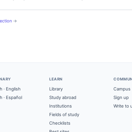
ection
→
ONARY
LEARN
COMMUN
 · English
Library
Campus
h · Español
Study abroad
Sign up
Institutions
Write to 
Fields of study
Checklists
Best sites