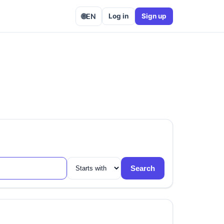
🌐
EN
Log in
Sign up
Search