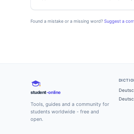
Found a mistake or a missing word?
Suggest a corr
DICTI
Deutsch
student
-online
Deutsc
Tools, guides and a community for
students worldwide - free and
open.