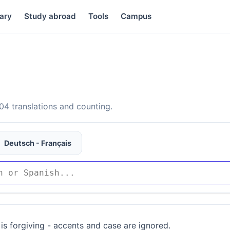
ary
Study abroad
Tools
Campus
4 translations and counting.
Deutsch - Français
is forgiving - accents and case are ignored.