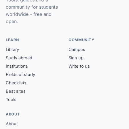
community for students
worldwide - free and
open.
LEARN
COMMUNITY
Library
Campus
Study abroad
Sign up
Institutions
Write to us
Fields of study
Checklists
Best sites
Tools
ABOUT
About