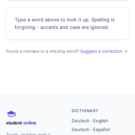
Type a word above to look it up. Spelling is
forgiving - accents and case are ignored.
Found a mistake or a missing word?
Suggest a correction
→
DICTIONARY
Deutsch · English
student
-online
Deutsch · Español
Tools, guides and a