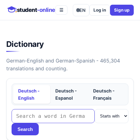
student
-online
🌐
EN
Log in
Sign up
☰
Dictionary
German-English and German-Spanish - 465,304
translations and counting.
Deutsch -
Deutsch -
Deutsch -
English
Espanol
Français
Search