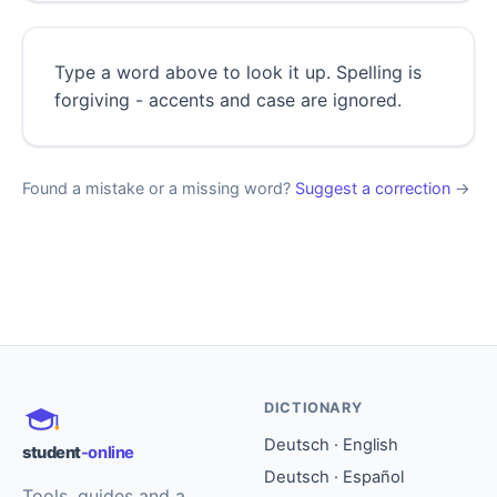
Type a word above to look it up. Spelling is
forgiving - accents and case are ignored.
Found a mistake or a missing word?
Suggest a correction
→
DICTIONARY
Deutsch · English
student
-online
Deutsch · Español
Tools, guides and a