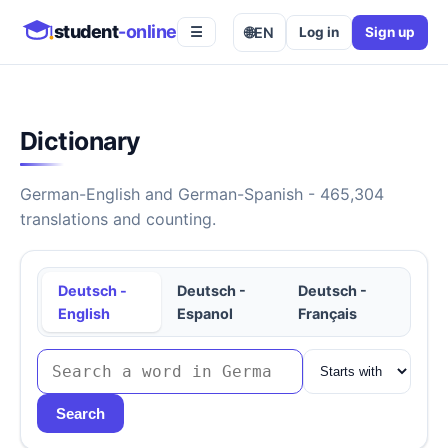
student
-online
🌐
EN
Log in
Sign up
☰
Dictionary
German-English and German-Spanish - 465,304
translations and counting.
Deutsch -
Deutsch -
Deutsch -
English
Espanol
Français
Search