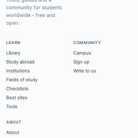
community for students
worldwide - free and
open.
LEARN
COMMUNITY
Library
Campus
Study abroad
Sign up
Institutions
Write to us
Fields of study
Checklists
Best sites
Tools
ABOUT
About