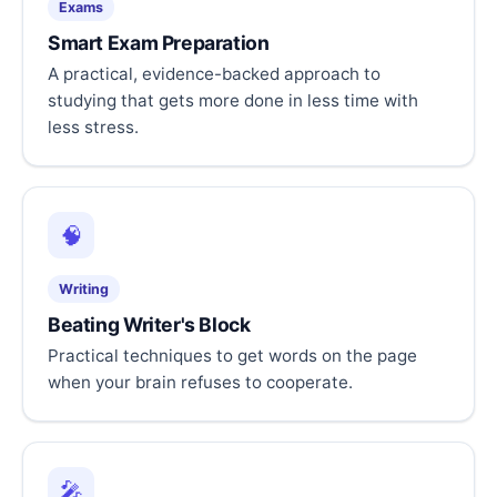
Exams
Smart Exam Preparation
A practical, evidence-backed approach to
studying that gets more done in less time with
less stress.
🧠
Writing
Beating Writer's Block
Practical techniques to get words on the page
when your brain refuses to cooperate.
🎤