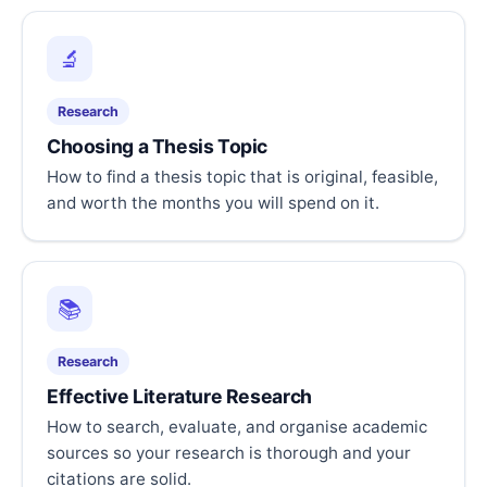
🔬
Research
Choosing a Thesis Topic
How to find a thesis topic that is original, feasible,
and worth the months you will spend on it.
📚
Research
Effective Literature Research
How to search, evaluate, and organise academic
sources so your research is thorough and your
citations are solid.