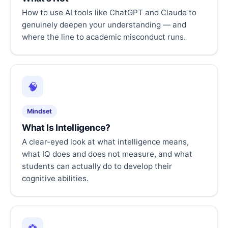
How to use AI tools like ChatGPT and Claude to
genuinely deepen your understanding — and
where the line to academic misconduct runs.
🧠
Mindset
What Is Intelligence?
A clear-eyed look at what intelligence means,
what IQ does and does not measure, and what
students can actually do to develop their
cognitive abilities.