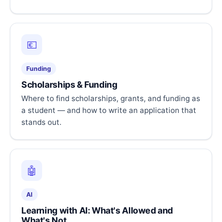
💶
Funding
Scholarships & Funding
Where to find scholarships, grants, and funding as
a student — and how to write an application that
stands out.
🤖
AI
Learning with AI: What's Allowed and
What's Not