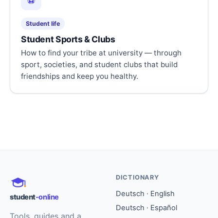
⚽
Student life
Student Sports & Clubs
How to find your tribe at university — through
sport, societies, and student clubs that build
friendships and keep you healthy.
DICTIONARY
Deutsch · English
student
-online
Deutsch · Español
Tools, guides and a