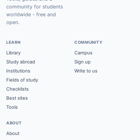
community for students
worldwide - free and
open.
LEARN
COMMUNITY
Library
Campus
Study abroad
Sign up
Institutions
Write to us
Fields of study
Checklists
Best sites
Tools
ABOUT
About