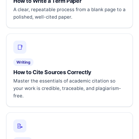
How to Write a Term Paper
A clear, repeatable process from a blank page to a
polished, well-cited paper.
📑
Writing
How to Cite Sources Correctly
Master the essentials of academic citation so
your work is credible, traceable, and plagiarism-
free.
📝