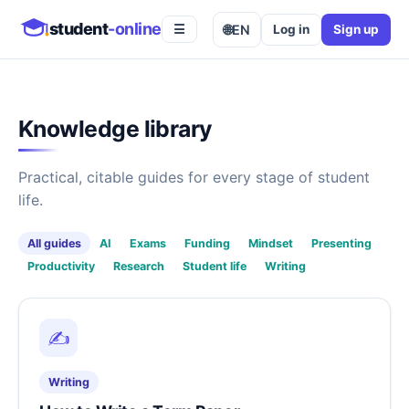
student
-online
🌐
EN
Log in
Sign up
☰
Knowledge library
Practical, citable guides for every stage of student
life.
All guides
AI
Exams
Funding
Mindset
Presenting
Productivity
Research
Student life
Writing
✍️
Writing