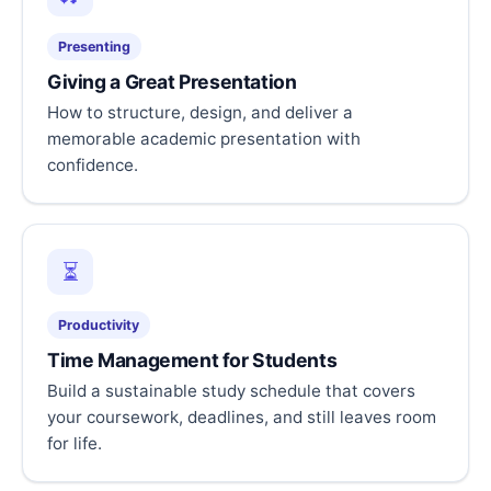
Presenting
Giving a Great Presentation
How to structure, design, and deliver a
memorable academic presentation with
confidence.
⏳
Productivity
Time Management for Students
Build a sustainable study schedule that covers
your coursework, deadlines, and still leaves room
for life.