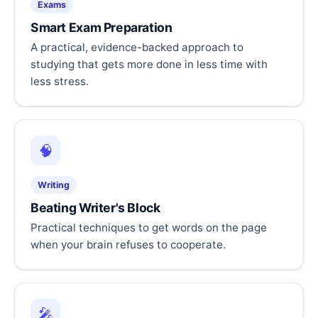
Exams
Smart Exam Preparation
A practical, evidence-backed approach to
studying that gets more done in less time with
less stress.
🧠
Writing
Beating Writer's Block
Practical techniques to get words on the page
when your brain refuses to cooperate.
🎤