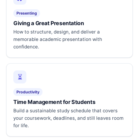
Presenting
Giving a Great Presentation
How to structure, design, and deliver a
memorable academic presentation with
confidence.
⏳
Productivity
Time Management for Students
Build a sustainable study schedule that covers
your coursework, deadlines, and still leaves room
for life.