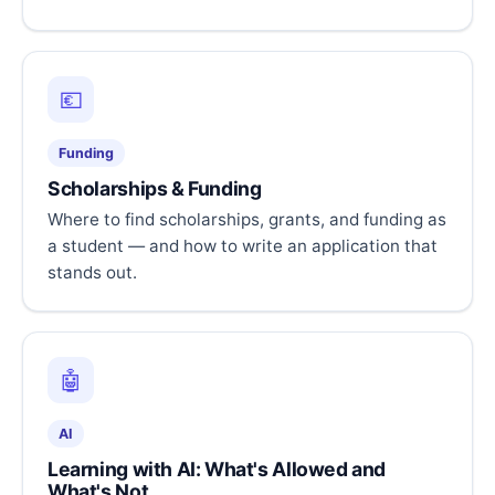
💶
Funding
Scholarships & Funding
Where to find scholarships, grants, and funding as
a student — and how to write an application that
stands out.
🤖
AI
Learning with AI: What's Allowed and
What's Not