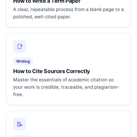
How to Write a Term Paper
A clear, repeatable process from a blank page to a
polished, well-cited paper.
📑
Writing
How to Cite Sources Correctly
Master the essentials of academic citation so
your work is credible, traceable, and plagiarism-
free.
📝