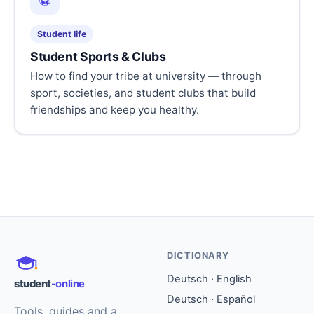
⚽
Student life
Student Sports & Clubs
How to find your tribe at university — through
sport, societies, and student clubs that build
friendships and keep you healthy.
DICTIONARY
Deutsch · English
student
-online
Deutsch · Español
Tools, guides and a