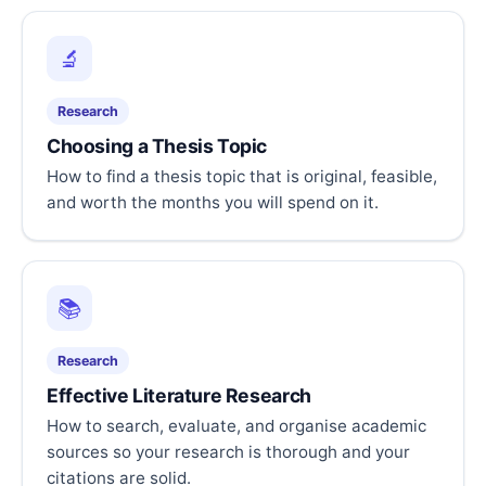
🔬
Research
Choosing a Thesis Topic
How to find a thesis topic that is original, feasible,
and worth the months you will spend on it.
📚
Research
Effective Literature Research
How to search, evaluate, and organise academic
sources so your research is thorough and your
citations are solid.