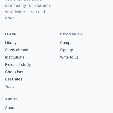
community for students
worldwide - free and
open.
LEARN
COMMUNITY
Library
Campus
Study abroad
Sign up
Institutions
Write to us
Fields of study
Checklists
Best sites
Tools
ABOUT
About