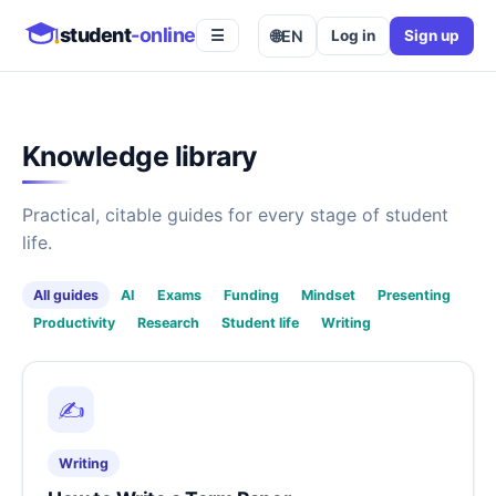
student
-online
🌐
EN
Log in
Sign up
☰
Knowledge library
Practical, citable guides for every stage of student
life.
All guides
AI
Exams
Funding
Mindset
Presenting
Productivity
Research
Student life
Writing
✍️
Writing