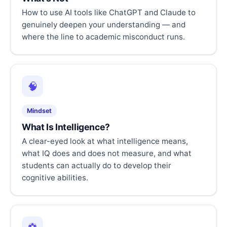
How to use AI tools like ChatGPT and Claude to
genuinely deepen your understanding — and
where the line to academic misconduct runs.
🧠
Mindset
What Is Intelligence?
A clear-eyed look at what intelligence means,
what IQ does and does not measure, and what
students can actually do to develop their
cognitive abilities.