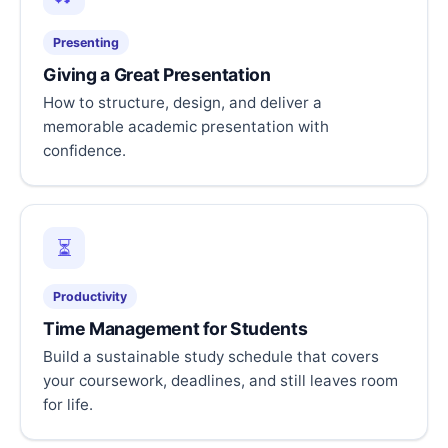
Presenting
Giving a Great Presentation
How to structure, design, and deliver a
memorable academic presentation with
confidence.
⏳
Productivity
Time Management for Students
Build a sustainable study schedule that covers
your coursework, deadlines, and still leaves room
for life.