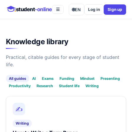
student
-online
🌐
EN
Log in
Sign up
☰
Knowledge library
Practical, citable guides for every stage of student
life.
All guides
AI
Exams
Funding
Mindset
Presenting
Productivity
Research
Student life
Writing
✍️
Writing