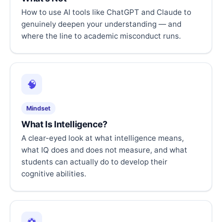
How to use AI tools like ChatGPT and Claude to
genuinely deepen your understanding — and
where the line to academic misconduct runs.
🧠
Mindset
What Is Intelligence?
A clear-eyed look at what intelligence means,
what IQ does and does not measure, and what
students can actually do to develop their
cognitive abilities.