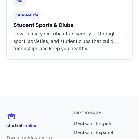
⚽
Student life
Student Sports & Clubs
How to find your tribe at university — through
sport, societies, and student clubs that build
friendships and keep you healthy.
DICTIONARY
Deutsch · English
student
-online
Deutsch · Español
Tools, guides and a