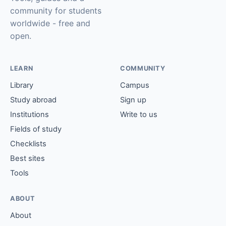
community for students
worldwide - free and
open.
LEARN
COMMUNITY
Library
Campus
Study abroad
Sign up
Institutions
Write to us
Fields of study
Checklists
Best sites
Tools
ABOUT
About