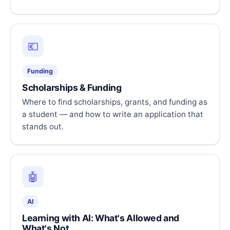
💶
Funding
Scholarships & Funding
Where to find scholarships, grants, and funding as
a student — and how to write an application that
stands out.
🤖
AI
Learning with AI: What's Allowed and
What's Not