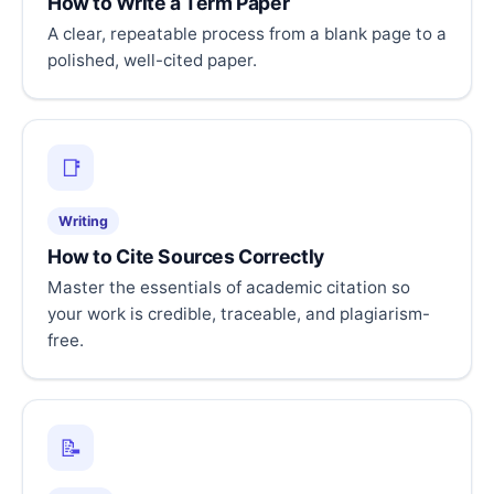
How to Write a Term Paper
A clear, repeatable process from a blank page to a
polished, well-cited paper.
📑
Writing
How to Cite Sources Correctly
Master the essentials of academic citation so
your work is credible, traceable, and plagiarism-
free.
📝