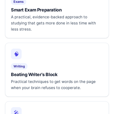
Exams
Smart Exam Preparation
A practical, evidence-backed approach to
studying that gets more done in less time with
less stress.
🧠
Writing
Beating Writer's Block
Practical techniques to get words on the page
when your brain refuses to cooperate.
🎤