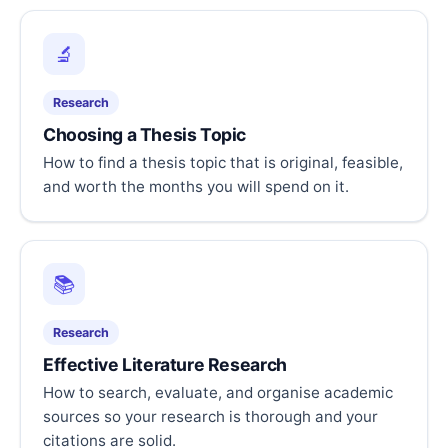
🔬
Research
Choosing a Thesis Topic
How to find a thesis topic that is original, feasible,
and worth the months you will spend on it.
📚
Research
Effective Literature Research
How to search, evaluate, and organise academic
sources so your research is thorough and your
citations are solid.