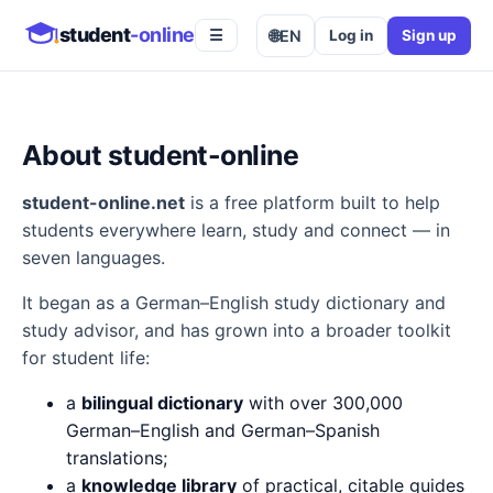
student
-online
🌐
EN
Log in
Sign up
☰
About student-online
student-online.net
is a free platform built to help
students everywhere learn, study and connect — in
seven languages.
It began as a German–English study dictionary and
study advisor, and has grown into a broader toolkit
for student life:
a
bilingual dictionary
with over 300,000
German–English and German–Spanish
translations;
a
knowledge library
of practical, citable guides