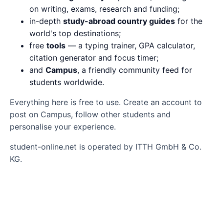
on writing, exams, research and funding;
in-depth
study-abroad country guides
for the
world's top destinations;
free
tools
— a typing trainer, GPA calculator,
citation generator and focus timer;
and
Campus
, a friendly community feed for
students worldwide.
Everything here is free to use. Create an account to
post on Campus, follow other students and
personalise your experience.
student-online.net is operated by ITTH GmbH & Co.
KG.