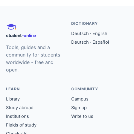
DICTIONARY
Deutsch · English
student
-online
Deutsch · Español
Tools, guides and a
community for students
worldwide - free and
open.
LEARN
COMMUNITY
Library
Campus
Study abroad
Sign up
Institutions
Write to us
Fields of study
Checklists