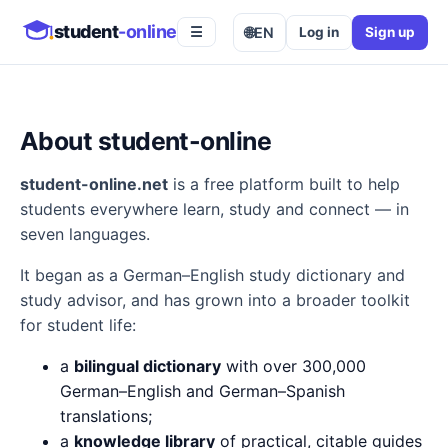
student
-online
🌐
EN
Log in
Sign up
☰
About student-online
student-online.net
is a free platform built to help
students everywhere learn, study and connect — in
seven languages.
It began as a German–English study dictionary and
study advisor, and has grown into a broader toolkit
for student life:
a
bilingual dictionary
with over 300,000
German–English and German–Spanish
translations;
a
knowledge library
of practical, citable guides