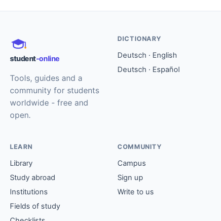
DICTIONARY
Deutsch · English
student
-online
Deutsch · Español
Tools, guides and a
community for students
worldwide - free and
open.
LEARN
COMMUNITY
Library
Campus
Study abroad
Sign up
Institutions
Write to us
Fields of study
Checklists