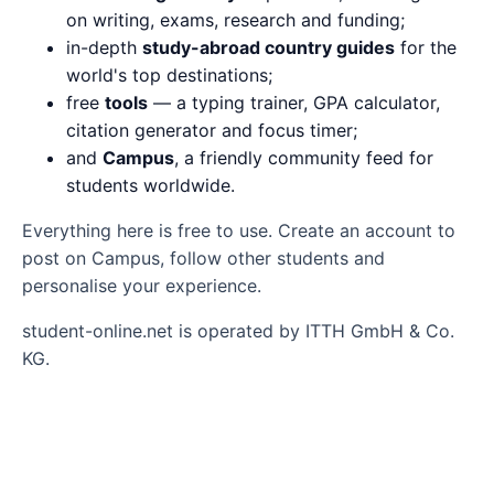
on writing, exams, research and funding;
in-depth
study-abroad country guides
for the
world's top destinations;
free
tools
— a typing trainer, GPA calculator,
citation generator and focus timer;
and
Campus
, a friendly community feed for
students worldwide.
Everything here is free to use. Create an account to
post on Campus, follow other students and
personalise your experience.
student-online.net is operated by ITTH GmbH & Co.
KG.