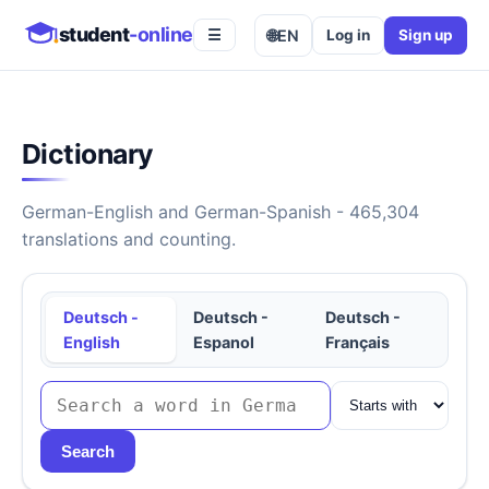
student
-online
🌐
EN
Log in
Sign up
☰
Dictionary
German-English and German-Spanish - 465,304
translations and counting.
Deutsch -
Deutsch -
Deutsch -
English
Espanol
Français
Search