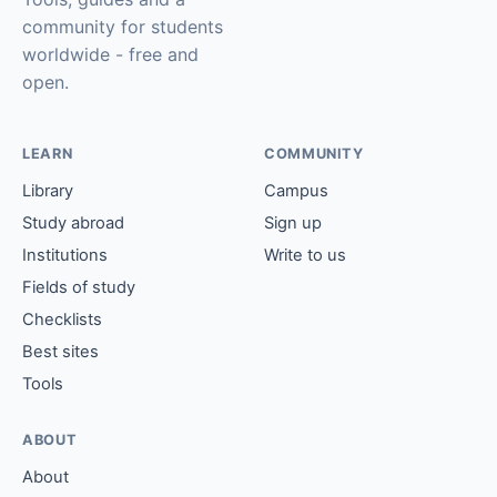
community for students
worldwide - free and
open.
LEARN
COMMUNITY
Library
Campus
Study abroad
Sign up
Institutions
Write to us
Fields of study
Checklists
Best sites
Tools
ABOUT
About