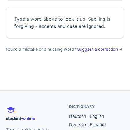
Type a word above to look it up. Spelling is
forgiving - accents and case are ignored.
Found a mistake or a missing word?
Suggest a correction
→
DICTIONARY
Deutsch · English
student
-online
Deutsch · Español
Tools, guides and a