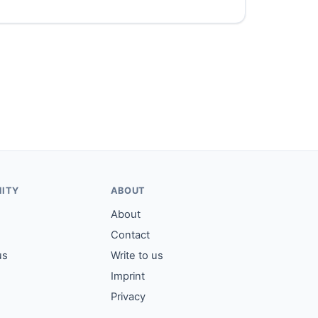
ITY
ABOUT
About
Contact
us
Write to us
Imprint
Privacy