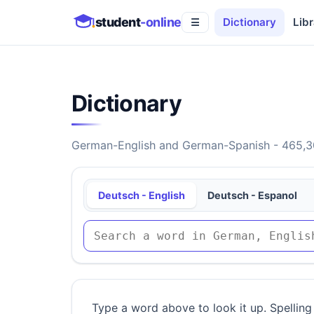
student
-online
Dictionary
Libr
☰
Dictionary
German-English and German-Spanish - 465,30
Deutsch - English
Deutsch - Espanol
Type a word above to look it up. Spelling 