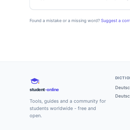
Found a mistake or a missing word?
Suggest a corr
DICTI
Deutsch
student
-online
Deutsc
Tools, guides and a community for
students worldwide - free and
open.