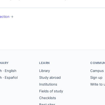
ection
→
ONARY
LEARN
COMMUN
 · English
Library
Campus
h · Español
Study abroad
Sign up
Institutions
Write to 
Fields of study
Checklists
Best sites