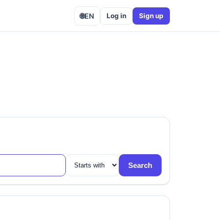
🌐
EN
Log in
Sign up
Search