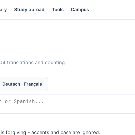
ary
Study abroad
Tools
Campus
4 translations and counting.
Deutsch - Français
is forgiving - accents and case are ignored.