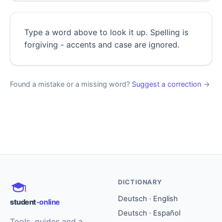
Type a word above to look it up. Spelling is
forgiving - accents and case are ignored.
Found a mistake or a missing word?
Suggest a correction
→
DICTIONARY
Deutsch · English
student
-online
Deutsch · Español
Tools, guides and a