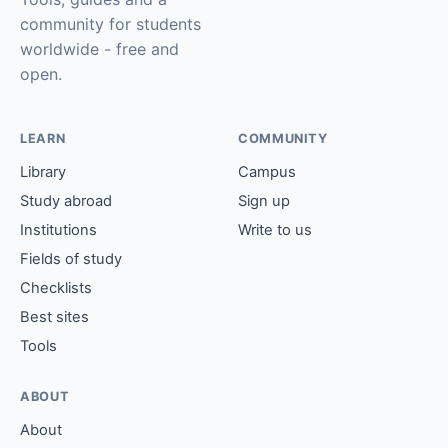
community for students
worldwide - free and
open.
LEARN
COMMUNITY
Library
Campus
Study abroad
Sign up
Institutions
Write to us
Fields of study
Checklists
Best sites
Tools
ABOUT
About