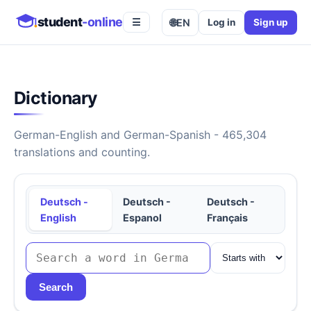
student
-online
🌐
EN
Log in
Sign up
☰
Dictionary
German-English and German-Spanish - 465,304
translations and counting.
Deutsch -
Deutsch -
Deutsch -
English
Espanol
Français
Search